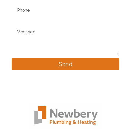
Message
Send