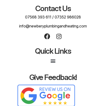
Contact Us
07568 393 611
/
07352 986028
info@newberyplumbingandheating.com
Quick Links
Give Feedback!