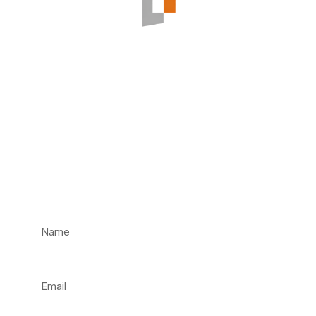
Have an
Emergency? Call us
Now!
Not an emergency? Fill in our contact form and
we’ll get back to you as soon as we can.
Name
Email
Phone