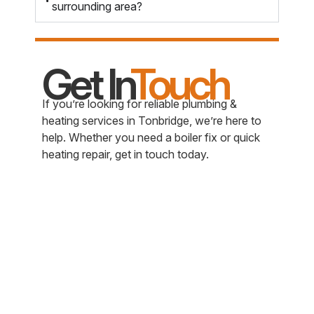
surrounding area?
Get In
Touch
If you’re looking for reliable plumbing &
heating services in Tonbridge, we’re here to
help. Whether you need a boiler fix or quick
heating repair, get in touch today.