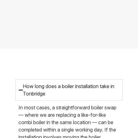
How long does a boiler installation take in
Tonbridge
In most cases, a straightforward boiler swap
— where we are replacing a like-for-like
combi boiler in the same location — can be
completed within a single working day. If the
installation involves moving the boiler,