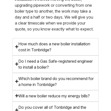
upgrading pipework or converting from one
boiler type to another, the work may take a
day and a half or two days. We will give you
a clear timescale when we provide your
quote, so you know exactly what to expect.
How much does a new boiler installation
cost in Tonbridge?
Do I need a Gas Safe-registered engineer
to install a boiler?
Which boiler brand do you recommend for
a home in Tonbridge?
Will a new boiler reduce my energy bills?
Do you cover all of Tonbridge and the