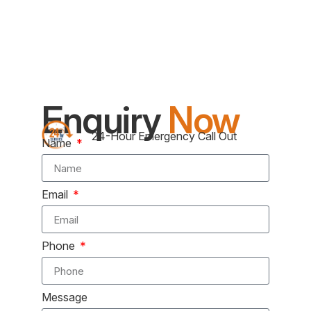
Enquiry
Now
24-Hour Emergency Call Out
Name
Email
Phone
Message