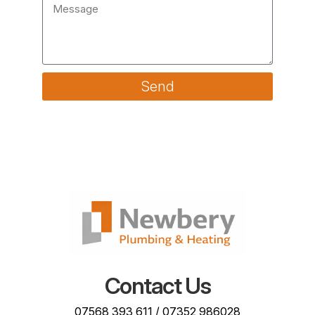
Send
Contact Us
07568 393 611
/
07352 986028