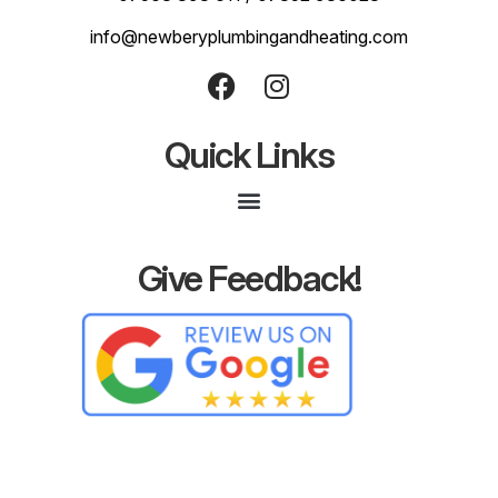
info@newberyplumbingandheating.com
Quick Links
Give Feedback!