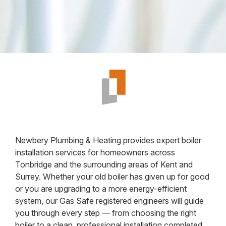
Newbery Plumbing & Heating provides expert boiler
installation services for homeowners across
Tonbridge and the surrounding areas of Kent and
Surrey. Whether your old boiler has given up for good
or you are upgrading to a more energy-efficient
system, our Gas Safe registered engineers will guide
you through every step — from choosing the right
boiler to a clean, professional installation completed