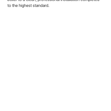
to the highest standard.