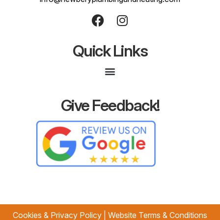
Quick Links
Give Feedback!
Cookies & Privacy Policy
|
Website Terms & Conditions