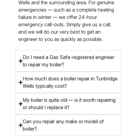
Wells and the surrounding area. For genuine
emergencies — such as a complete heating
failure in winter — we offer 24-hour
emergency call-outs. Simply give us a call,
and we will do our very best to get an
engineer to you as quickly as possible.
Do I need a Gas Safe-registered engineer
to repair my boiler?
How much does a boiler repair in Tunbridge
Wells typically cost?
My boiler is quite old — is it worth repairing
or should I replace it?
Can you repair any make or model of
boiler?