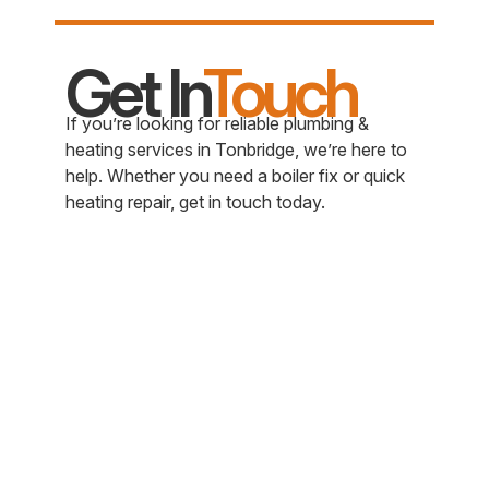
Get In
Touch
If you’re looking for reliable plumbing &
heating services in Tonbridge, we’re here to
help. Whether you need a boiler fix or quick
heating repair, get in touch today.