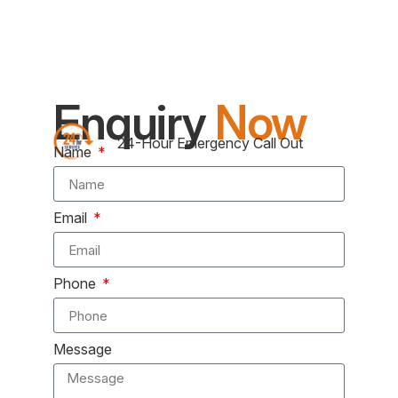
Enquiry
Now
24-Hour Emergency Call Out
Name
Email
Phone
Message