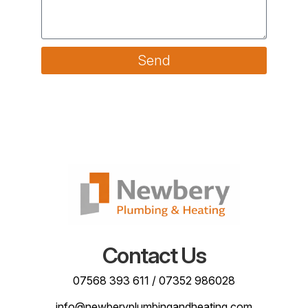
Send
Contact Us
07568 393 611
/
07352 986028
info@newberyplumbingandheating.com