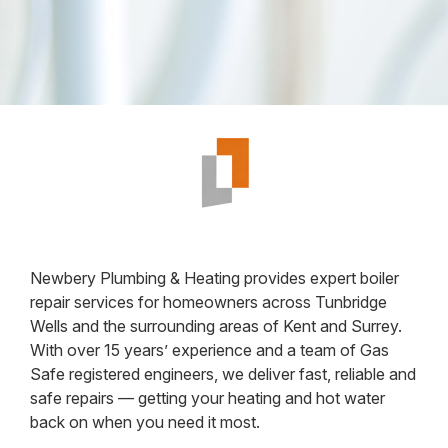
Newbery Plumbing & Heating provides expert boiler
repair services for homeowners across Tunbridge
Wells and the surrounding areas of Kent and Surrey.
With over 15 years’ experience and a team of Gas
Safe registered engineers, we deliver fast, reliable and
safe repairs — getting your heating and hot water
back on when you need it most.