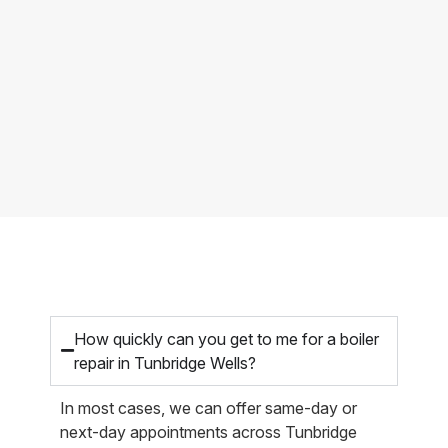
How quickly can you get to me for a boiler
repair in Tunbridge Wells?
In most cases, we can offer same-day or
next-day appointments across Tunbridge