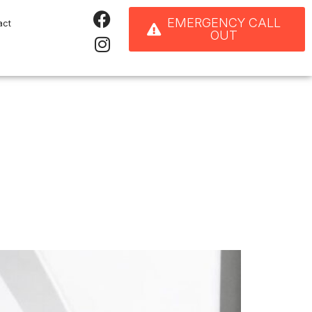
EMERGENCY CALL
act
OUT
ps Improve