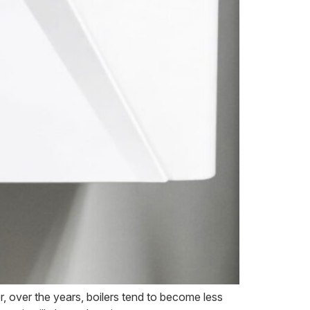
, over the years, boilers tend to become less