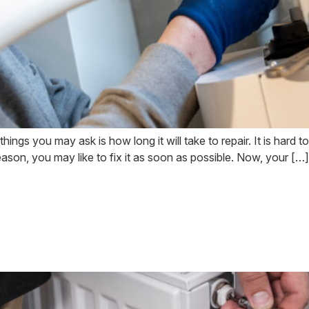
ngs you may ask is how long it will take to repair. It is hard to d
reason, you may like to fix it as soon as possible. Now, your […]
Problems and When 