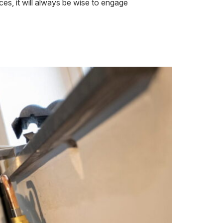
nces, it will always be wise to engage