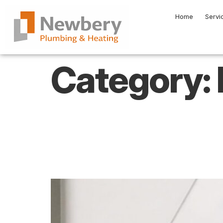
Home
Servi
Category:
How Professiona
Energy Efficie