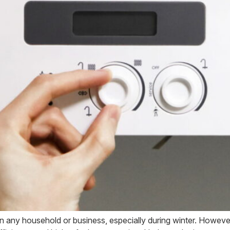
n any household or business, especially during winter. However