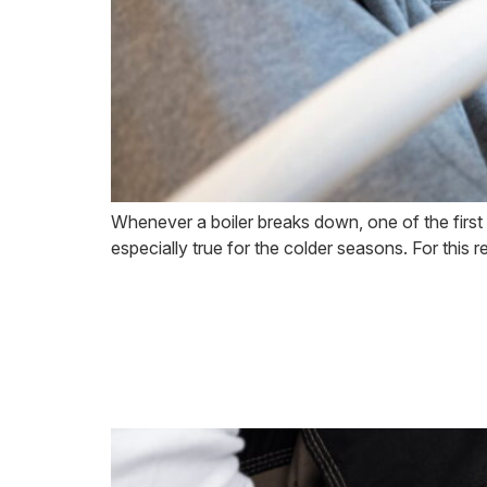
Whenever a boiler breaks down, one of the first thi
especially true for the colder seasons. For this 
Common Boiler 
Professional