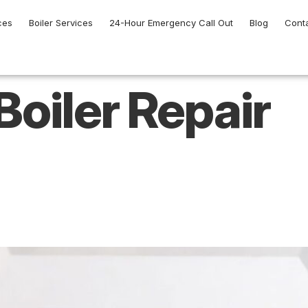
ces
Boiler Services
24-Hour Emergency Call Out
Blog
Cont
Boiler Repair
l Boiler Repair Hel
ncy