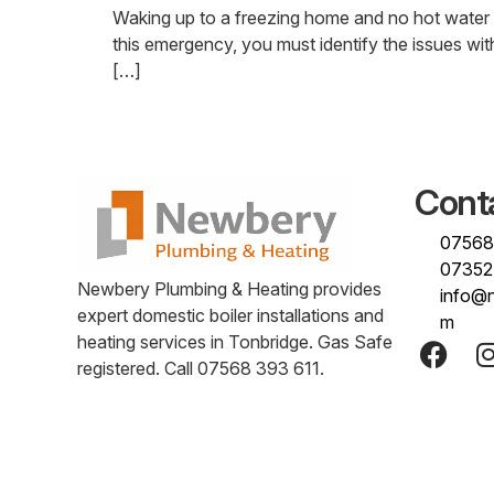
Waking up to a freezing home and no hot water r
this emergency, you must identify the issues with
[…]
Cont
07568
07352
Newbery Plumbing & Heating provides
info@
expert domestic boiler installations and
m
heating services in Tonbridge. Gas Safe
registered. Call 07568 393 611.