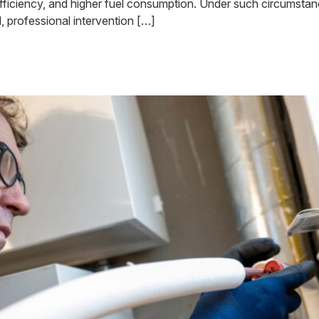
er inefficiency, and higher fuel consumption. Under such circumsta
l, professional intervention […]
ler Repair May Take