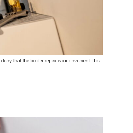
eny that the broiler repair is inconvenient. It is
to Call a