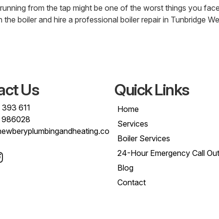
unning from the tap might be one of the worst things you face,
 the boiler and hire a professional boiler repair in Tunbridge We
act Us
Quick Links
 393 611
Home
 986028
Services
newberyplumbingandheating.co
Boiler Services
24-Hour Emergency Call Ou
Blog
Contact