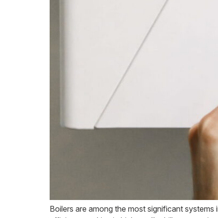
Boilers are among the most significant systems i