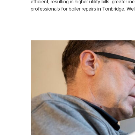
efficient, resulting in higher utility bills, great
professionals for boiler repairs in Tonbridge. Wel
How Long a Boi