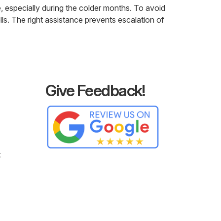
 especially during the colder months. To avoid
lls. The right assistance prevents escalation of
Give Feedback!
t