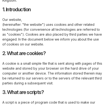
Kingdom.
1. Introduction
Our website,
https://www.newberyplumbingandheating.com
(hereinafter: "the website") uses cookies and other related
technologies (for convenience all technologies are referred to
as "cookies"). Cookies are also placed by third parties we have
engaged. In the document below we inform you about the use
of cookies on our website.
2. What are cookies?
A cookie is a small simple file that is sent along with pages of this
website and stored by your browser on the hard drive of your
computer or another device. The information stored therein may
be returned to our servers or to the servers of the relevant third
parties during a subsequent visit.
3. What are scripts?
A script is a piece of program code that is used to make our