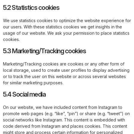
5.2 Statistics cookies
We use statistics cookies to optimize the website experience for
our users. With these statistics cookies we get insights in the
usage of our website. We ask your permission to place statistics
cookies.
5.3 Marketing/Tracking cookies
Marketing/Tracking cookies are cookies or any other form of
local storage, used to create user profiles to display advertising
or to track the user on this website or across several websites
for similar marketing purposes.
5.4 Social media
On our website, we have included content from Instagram to
promote web pages (e.g. “like”, “pin”) or share (e.g. “tweet”) on
social networks like Instagram. This content is embedded with
code derived from Instagram and places cookies. This content
might store and process certain information for personalized