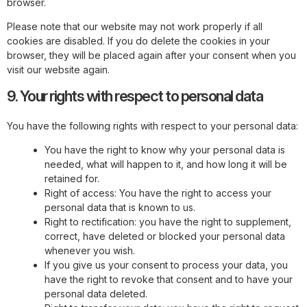
browser.
Please note that our website may not work properly if all
cookies are disabled. If you do delete the cookies in your
browser, they will be placed again after your consent when you
visit our website again.
9. Your rights with respect to personal data
You have the following rights with respect to your personal data:
You have the right to know why your personal data is
needed, what will happen to it, and how long it will be
retained for.
Right of access: You have the right to access your
personal data that is known to us.
Right to rectification: you have the right to supplement,
correct, have deleted or blocked your personal data
whenever you wish.
If you give us your consent to process your data, you
have the right to revoke that consent and to have your
personal data deleted.