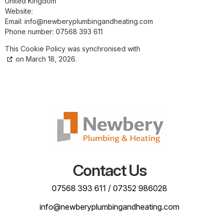
United Kingdom
Website:
https://www.newberyplumbingandheating.com
Email:
info@
newberyplumbingandheating.com
Phone number: 07568 393 611
This Cookie Policy was synchronised with
cookiedatabase.org
on March 18, 2026.
Contact Us
07568 393 611
/
07352 986028
info@newberyplumbingandheating.com