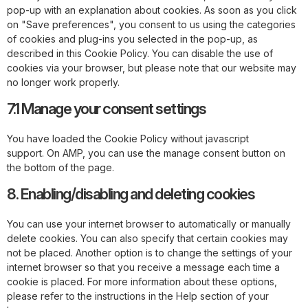
pop-up with an explanation about cookies. As soon as you click
on "Save preferences", you consent to us using the categories
of cookies and plug-ins you selected in the pop-up, as
described in this Cookie Policy. You can disable the use of
cookies via your browser, but please note that our website may
no longer work properly.
7.1 Manage your consent settings
You have loaded the Cookie Policy without javascript
support. On AMP, you can use the manage consent button on
the bottom of the page.
8. Enabling/disabling and deleting cookies
You can use your internet browser to automatically or manually
delete cookies. You can also specify that certain cookies may
not be placed. Another option is to change the settings of your
internet browser so that you receive a message each time a
cookie is placed. For more information about these options,
please refer to the instructions in the Help section of your