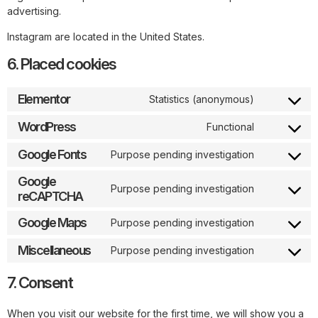
advertising.
Instagram are located in the United States.
6. Placed cookies
Elementor
Statistics (anonymous)
WordPress
Functional
Google Fonts
Purpose pending investigation
Google
Purpose pending investigation
reCAPTCHA
Google Maps
Purpose pending investigation
Miscellaneous
Purpose pending investigation
7. Consent
When you visit our website for the first time, we will show you a