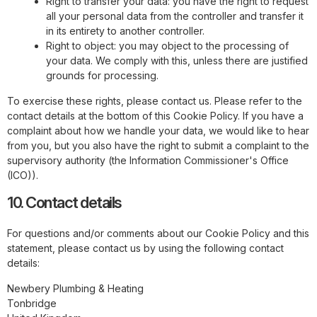
Right to transfer your data: you have the right to request
all your personal data from the controller and transfer it
in its entirety to another controller.
Right to object: you may object to the processing of
your data. We comply with this, unless there are justified
grounds for processing.
To exercise these rights, please contact us. Please refer to the
contact details at the bottom of this Cookie Policy. If you have a
complaint about how we handle your data, we would like to hear
from you, but you also have the right to submit a complaint to the
supervisory authority (the Information Commissioner's Office
(ICO)).
10. Contact details
For questions and/or comments about our Cookie Policy and this
statement, please contact us by using the following contact
details:
Newbery Plumbing & Heating
Tonbridge