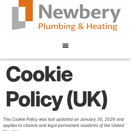
Cookie
Policy (UK)
This Cookie Policy was last updated on January 30, 2026 and
applies to citizens and legal permanent residents of the United