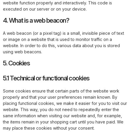
website function properly and interactively. This code is
executed on our server or on your device.
4. What is a web beacon?
A web beacon (or a pixel tag) is a small, invisible piece of text
or image on a website that is used to monitor traffic on a
website. In order to do this, various data about you is stored
using web beacons.
5. Cookies
5.1 Technical or functional cookies
Some cookies ensure that certain parts of the website work
properly and that your user preferences remain known. By
placing functional cookies, we make it easier for you to visit our
website. This way, you do not need to repeatedly enter the
same information when visiting our website and, for example,
the items remain in your shopping cart until you have paid. We
may place these cookies without your consent.