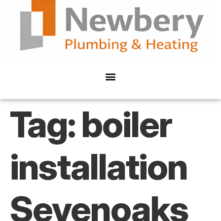
Tag:
boiler
installation
Sevenoaks