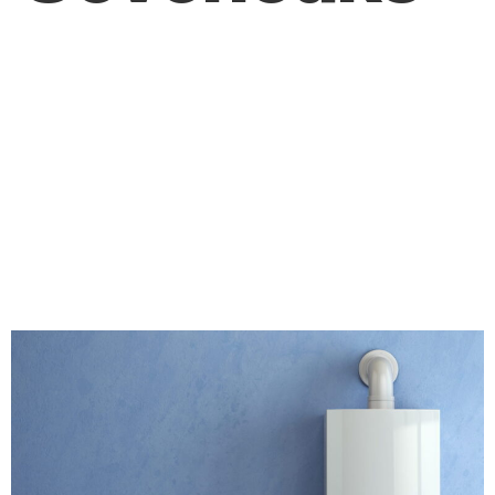
What Do You Need
to Consider Before
Replacing Your
Boiler