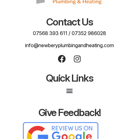
Contact Us
07568 393 611
/
07352 986028
info@newberyplumbingandheating.com
Quick Links
Give Feedback!