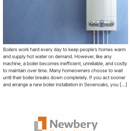
Boilers work hard every day to keep people’s homes warm
and supply hot water on demand. However, like any
machine, a boiler becomes inefficient, unreliable, and costly
to maintain over time. Many homeowners choose to wait
until their boiler breaks down completely. If you act sooner
and arrange a new boiler installation in Sevenoaks, you […]