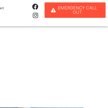
EMERGENCY CALL
act
OUT
ore Replacing