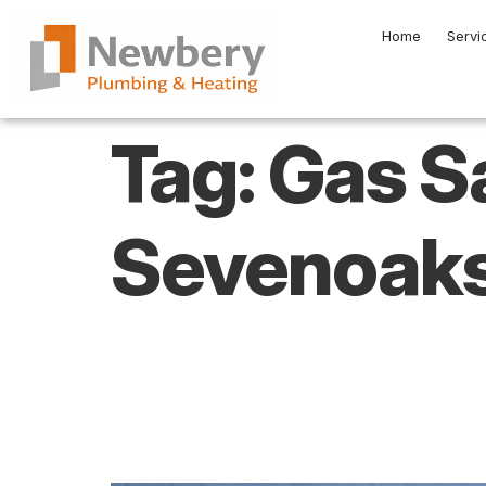
Home
Servi
Tag:
Gas S
Sevenoak
What Do You Ne
Your Boiler