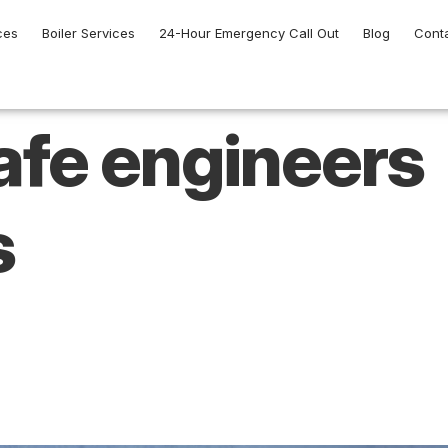
ces
Boiler Services
24-Hour Emergency Call Out
Blog
Cont
afe engineers
s
ed to Consider Bef