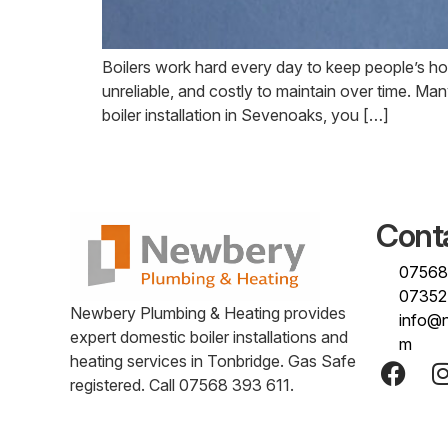
Boilers work hard every day to keep people’s h
unreliable, and costly to maintain over time. M
boiler installation in Sevenoaks, you […]
Cont
07568
07352
Newbery Plumbing & Heating provides
info@
expert domestic boiler installations and
m
heating services in Tonbridge. Gas Safe
registered. Call 07568 393 611.