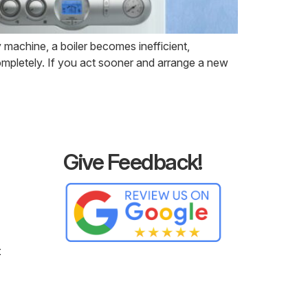
machine, a boiler becomes inefficient,
ompletely. If you act sooner and arrange a new
Give Feedback!
t