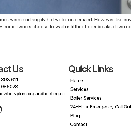
omes warm and supply hot water on demand. However, like any 
any homeowners choose to wait until their boiler breaks down c
act Us
Quick Links
 393 611
Home
 986028
Services
newberyplumbingandheating.co
Boiler Services
24-Hour Emergency Call Ou
Blog
Contact