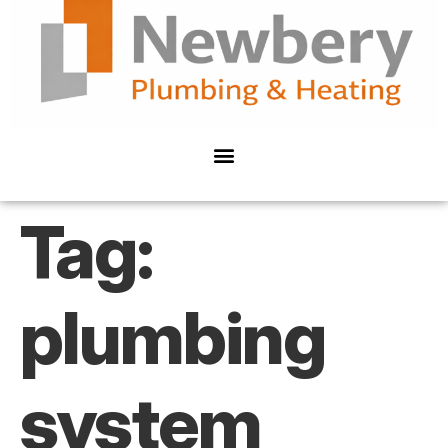
Tag:
plumbing
system