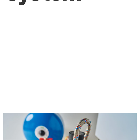
How Can Regular
Maintenance by a
Plumber Help
Prevent Costly
Plumbing Issues?