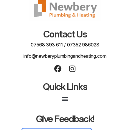
Contact Us
07568 393 611
/
07352 986028
info@newberyplumbingandheating.com
Quick Links
Give Feedback!