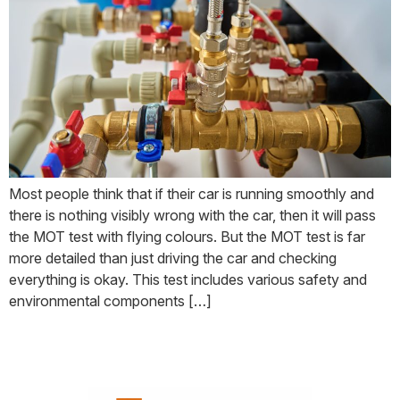
Most people think that if their car is running smoothly and
there is nothing visibly wrong with the car, then it will pass
the MOT test with flying colours. But the MOT test is far
more detailed than just driving the car and checking
everything is okay. This test includes various safety and
environmental components […]