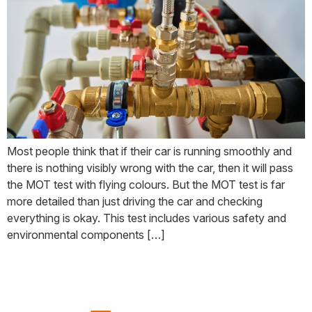
Most people think that if their car is running smoothly and
there is nothing visibly wrong with the car, then it will pass
the MOT test with flying colours. But the MOT test is far
more detailed than just driving the car and checking
everything is okay. This test includes various safety and
environmental components […]