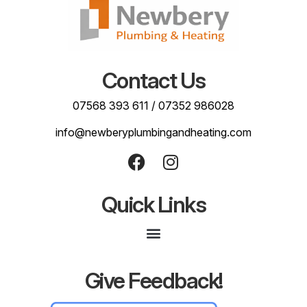
Contact Us
07568 393 611
/
07352 986028
info@newberyplumbingandheating.com
Quick Links
Give Feedback!