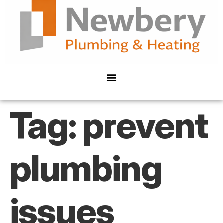
Tag:
prevent
plumbing
issues