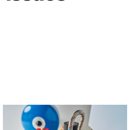
How Can Regular
Maintenance by a
Plumber Help
Prevent Costly
Plumbing Issues?