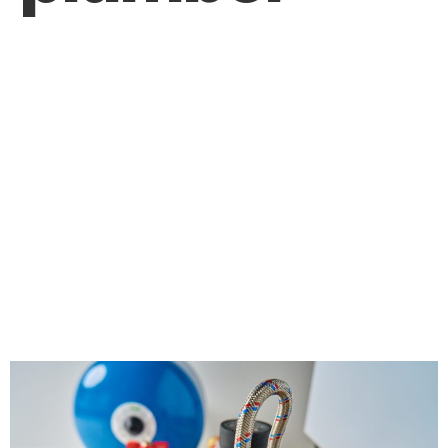
How Can Regular
Maintenance by a
Plumber Help
Prevent Costly
Plumbing Issues?