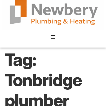
Tag:
Tonbridge
plumber