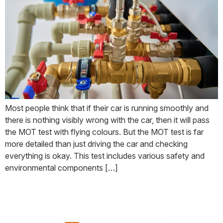
Most people think that if their car is running smoothly and
there is nothing visibly wrong with the car, then it will pass
the MOT test with flying colours. But the MOT test is far
more detailed than just driving the car and checking
everything is okay. This test includes various safety and
environmental components […]