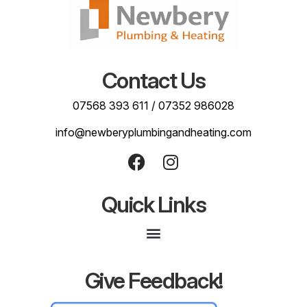
Contact Us
07568 393 611
/
07352 986028
info@newberyplumbingandheating.com
Quick Links
Give Feedback!